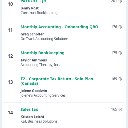
PAYROLL - JR
201
10
Jenny Rost
Construct Bookkeeping
Monthly Accounting - Onboarding QBO
176
11
Greg Scholten
On Track Accounting Solutions
Monthly Bookkeeping
175
12
Taylor Ammons
Accounting Therapy, Inc.
T2 - Corporate Tax Return - Solo Plan
169
13
(Canada)
Jolene Goodwin
Jolene's Accounting Services
Sales tax
165
14
Kristen Leicht
K&L Business Solutions