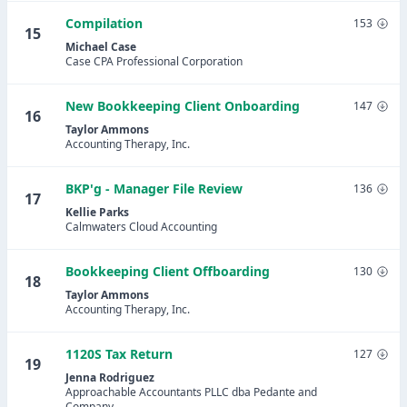
Compilation
153
15
Michael Case
Case CPA Professional Corporation
New Bookkeeping Client Onboarding
147
16
Taylor Ammons
Accounting Therapy, Inc.
BKP'g - Manager File Review
136
17
Kellie Parks
Calmwaters Cloud Accounting
Bookkeeping Client Offboarding
130
18
Taylor Ammons
Accounting Therapy, Inc.
1120S Tax Return
127
19
Jenna Rodriguez
Approachable Accountants PLLC dba Pedante and
Company