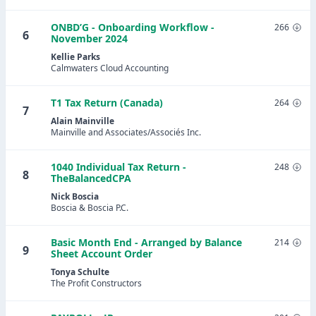
ONBD’G - Onboarding Workflow -
266
6
November 2024
Kellie Parks
Calmwaters Cloud Accounting
T1 Tax Return (Canada)
264
7
Alain Mainville
Mainville and Associates/Associés Inc.
1040 Individual Tax Return -
248
8
TheBalancedCPA
Nick Boscia
Boscia & Boscia P.C.
Basic Month End - Arranged by Balance
214
9
Sheet Account Order
Tonya Schulte
The Profit Constructors