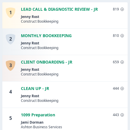
LEAD CALL & DIAGNOSTIC REVIEW - JR
819
1
Jenny Rost
Construct Bookkeeping
MONTHLY BOOKKEEPING
810
2
Jenny Rost
Construct Bookkeeping
CLIENT ONBOARDING - JR
659
3
Jenny Rost
Construct Bookkeeping
CLEAN UP - JR
444
4
Jenny Rost
Construct Bookkeeping
1099 Preparation
443
5
Jami Dorman
Ashton Business Services