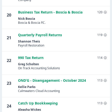
Business Tax Return - Boscia & Boscia
120
20
Nick Boscia
Boscia & Boscia P.C.
Quarterly Payroll Returns
119
21
Shannon Theis
Payroll Restoration
990 Tax Return
114
22
Greg Scholten
On Track Accounting Solutions
OND’G - Disengagement - October 2024
113
23
Kellie Parks
Calmwaters Cloud Accounting
Catch Up Bookkeeping
113
24
Aleasha Wickes