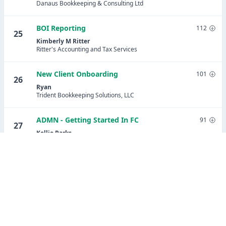
Danaus Bookkeeping & Consulting Ltd
BOI Reporting
112
25
Kimberly M Ritter
Ritter's Accounting and Tax Services
New Client Onboarding
101
26
Ryan
Trident Bookkeeping Solutions, LLC
ADMN - Getting Started In FC
91
27
Kellie Parks
Calmwaters Cloud Accounting
Share Potential Client Lead Tracking
91
28
(updated)
Stephanie Ramirez
Assured Bookkeeping Plus LLC
Payroll Setup Onboarding - Patriot Payroll
89
29