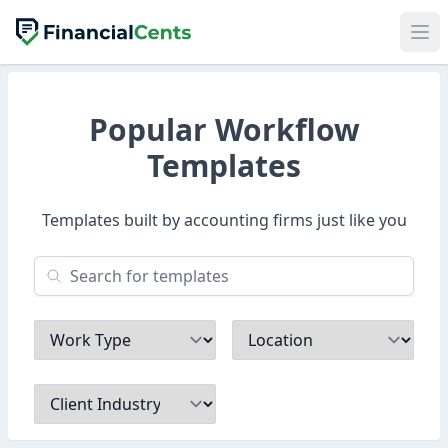
Popular Workflow
Templates
Templates built by accounting firms just like you
Work Type
Location
Client Industry