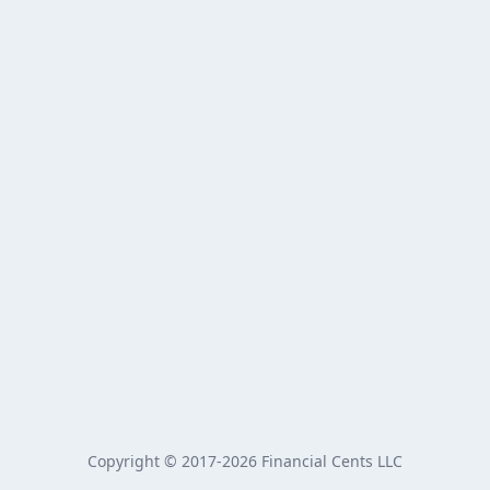
Copyright © 2017-2026 Financial Cents LLC