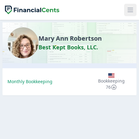
Mary Ann Robertson
Best Kept Books, LLC.
Bookkeeping
Monthly Bookkeeping
76