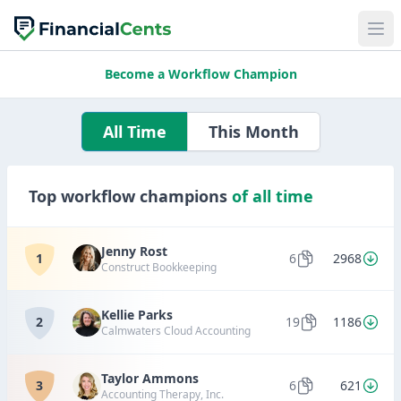
Become a Workflow Champion
All Time
This Month
Top workflow champions
of all time
Jenny Rost
1
6
2968
Construct Bookkeeping
Kellie Parks
2
19
1186
Calmwaters Cloud Accounting
Taylor Ammons
3
6
621
Accounting Therapy, Inc.