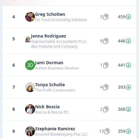
Greg Scholten
4
5
459
On Track Accounting Solutions
Jenna Rodriguez
5
9
446
Approachable Accountants PLLC
dba Pedante and Company
Jami Dorman
6
1
441
Ashton Business Services
Tonya Schulte
7
4
393
The Profit Constructors
Nick Boscia
8
2
368
Boscia & Boscia P.C.
Stephanie Ramirez
9
13
359
Assured Bookkeeping Plus LLC