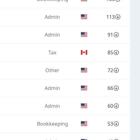
Admin
113
Admin
91
Tax
85
Other
72
Admin
66
Admin
60
Bookkeeping
53