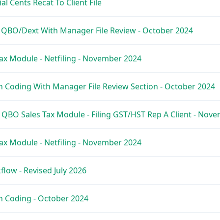
l Cents Recat To Client File
e QBO/Dext With Manager File Review - October 2024
ax Module - Netfiling - November 2024
 Coding With Manager File Review Section - October 2024
 QBO Sales Tax Module - Filing GST/HST Rep A Client - Nov
ax Module - Netfiling - November 2024
low - Revised July 2026
h Coding - October 2024