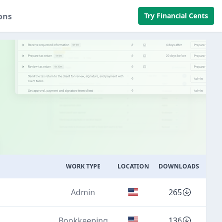
ons
Try Financial Cents
WORK TYPE
LOCATION
DOWNLOADS
Admin
265
Bookkeeping
136