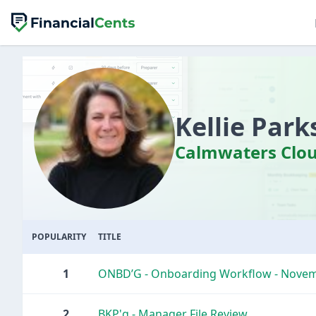
Kellie Park
Calmwaters Clou
POPULARITY
TITLE
1
ONBD’G - Onboarding Workflow - Nove
2
BKP'g - Manager File Review