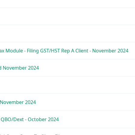
x Module - Filing GST/HST Rep A Client - November 2024
ed November 2024
- November 2024
e QBO/Dext - October 2024