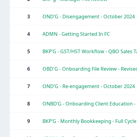
3
OND’G - Disengagement - October 2024
4
ADMN - Getting Started In FC
5
BKP’G - GST/HST Workflow - QBO Sales Ta
6
OBD'G - Onboarding File Review - Revis
7
OND’G - Re-engagement - October 2024
8
ONBD’G - Onboarding Client Education 
9
BKP’G - Monthly Bookkeeping - Full Cycl