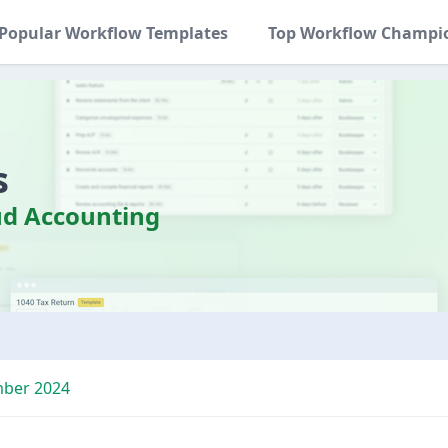
Popular Workflow Templates
Top Workflow Champi
s
d Accounting
mber 2024