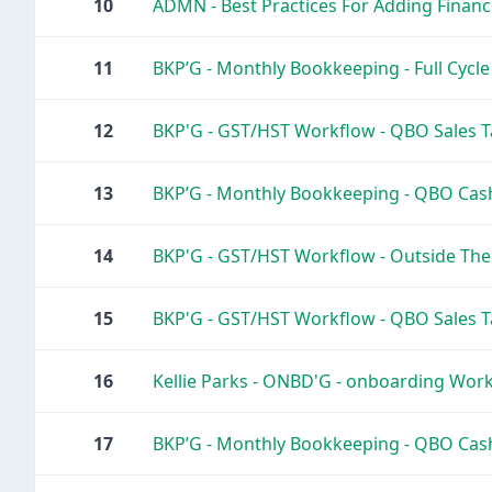
10
ADMN - Best Practices For Adding Financia
11
BKP’G - Monthly Bookkeeping - Full Cycl
12
BKP'G - GST/HST Workflow - QBO Sales T
13
BKP’G - Monthly Bookkeeping - QBO Cash
14
BKP'G - GST/HST Workflow - Outside The
15
BKP'G - GST/HST Workflow - QBO Sales T
16
Kellie Parks - ONBD'G - onboarding Workf
17
BKP’G - Monthly Bookkeeping - QBO Cas