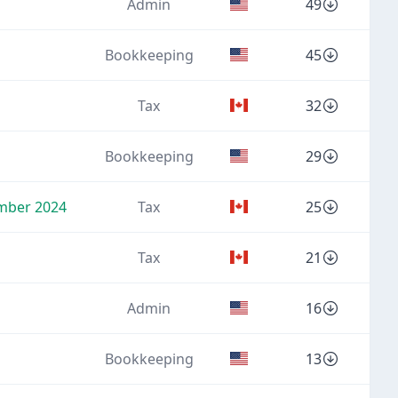
Admin
49
Bookkeeping
45
Tax
32
Bookkeeping
29
ember 2024
Tax
25
Tax
21
Admin
16
Bookkeeping
13