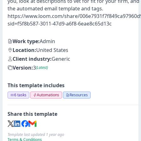
you, look at descriptions to vet for fit for your firm, an
the automated email template and tags.
https://www.loom.com/share/006e7931f7f849ca97960d
sid=f5f8b587-3011-47d9-a6f8-6eae8c65d13c
Work type:
Admin
Location:
United States
Client industry:
Generic
Version:
3
(Latest)
This template includes
6 tasks
Automations
Resources
Share this template
Template last updated 1 year ago
Terms & Conditions