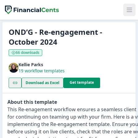
OND’G - Re-engagement -
October 2024
66 downloads
Kellie Parks
19 workflow templates
Get template
Download as Excel
About this template
This Re-enagement workflow ensures a seamless client
for continuing on teaming up with your firm. Here is a 
implementing the Re-engagement template. Ensure you t
before using it on live clients, check that the roles are 