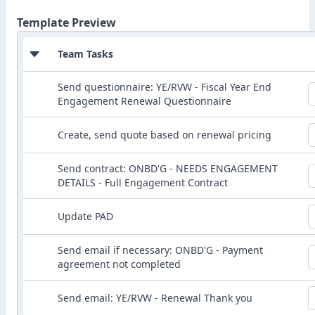
Template Preview
Team Tasks
Send questionnaire: YE/RVW - Fiscal Year End
Engagement Renewal Questionnaire
Create, send quote based on renewal pricing
Send contract: ONBD'G - NEEDS ENGAGEMENT
DETAILS - Full Engagement Contract
Update PAD
Send email if necessary: ONBD'G - Payment
agreement not completed
Send email: YE/RVW - Renewal Thank you