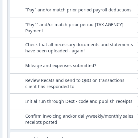
"Pay" and/or match prior period payroll deductions
"Pay"" and/or match prior period [TAX AGENCY]
Payment
Check that all necessary documents and statements
have been uploaded - again!
Mileage and expenses submitted?
Review Recats and send to QBO on transactions
client has responded to
Initial run through Dext - code and publish receipts
Confirm invoicing and/or daily/weekly/monthly sales
receipts posted