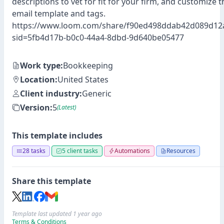
descriptions to vet for fit for your firm, and customize
email template and tags.
https://www.loom.com/share/f90ed498ddab42d089d12
sid=5fb4d17b-b0c0-44a4-8dbd-9d640be05477
Work type:
Bookkeeping
Location:
United States
Client industry:
Generic
Version:
5
(Latest)
This template includes
28 tasks
5 client tasks
Automations
Resources
Share this template
Template last updated 1 year ago
Terms & Conditions