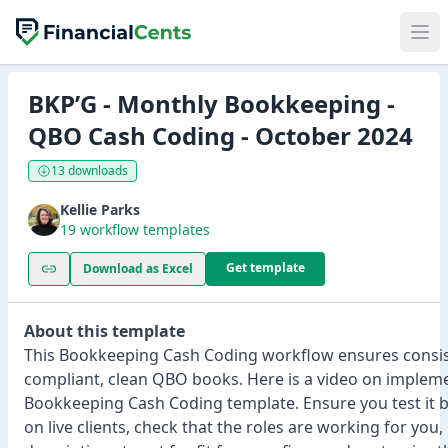
BKP’G - Monthly Bookkeeping -
QBO Cash Coding - October 2024
13 downloads
Kellie Parks
19 workflow templates
Get template
Download as Excel
About this template
This Bookkeeping Cash Coding workflow ensures consis
compliant, clean QBO books. Here is a video on implem
Bookkeeping Cash Coding template. Ensure you test it b
on live clients, check that the roles are working for you,