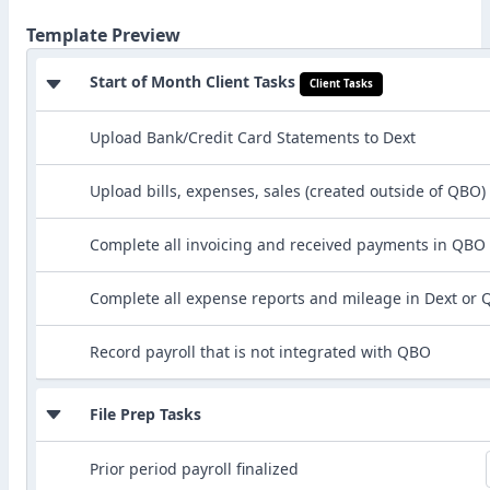
Template Preview
Start of Month Client Tasks
Client Tasks
Upload Bank/Credit Card Statements to Dext
Upload bills, expenses, sales (created outside of QBO)
Complete all invoicing and received payments in QBO
Complete all expense reports and mileage in Dext or
Record payroll that is not integrated with QBO
File Prep Tasks
Prior period payroll finalized