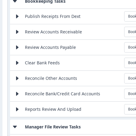
Bookkeeping Tasks
Publish Receipts From Dext
Boo
Review Accounts Receivable
Boo
Review Accounts Payable
Boo
Clear Bank Feeds
Boo
Reconcile Other Accounts
Boo
Reconcile Bank/Credit Card Accounts
Boo
Reports Review And Upload
Boo
Manager File Review Tasks