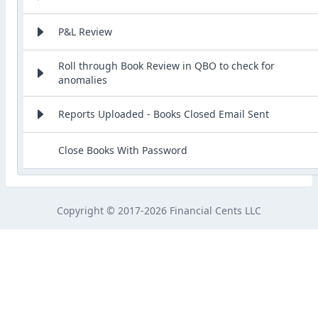
P&L Review
Roll through Book Review in QBO to check for
anomalies
Reports Uploaded - Books Closed Email Sent
Close Books With Password
Copyright © 2017-2026 Financial Cents LLC