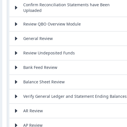
Confirm Reconciliation Statements have Been
Uploaded
Review QBO Overview Module
General Review
Review Undeposited Funds
Bank Feed Review
Balance Sheet Review
Verify General Ledger and Statement Ending Balances
AR Review
AP Review