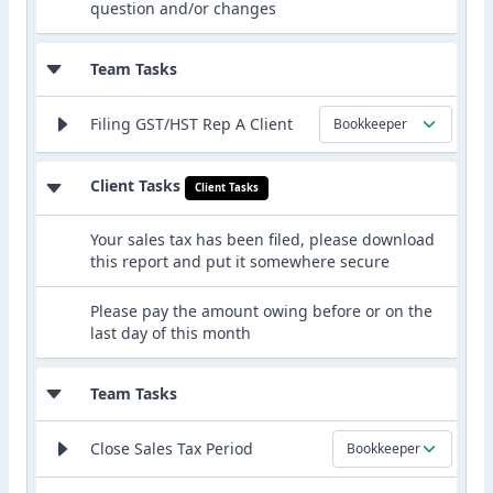
question and/or changes
Team Tasks
Filing GST/HST Rep A Client
Bookkeeper
Client Tasks
Client Tasks
Your sales tax has been filed, please download
this report and put it somewhere secure
Please pay the amount owing before or on the
last day of this month
Team Tasks
Close Sales Tax Period
Bookkeeper