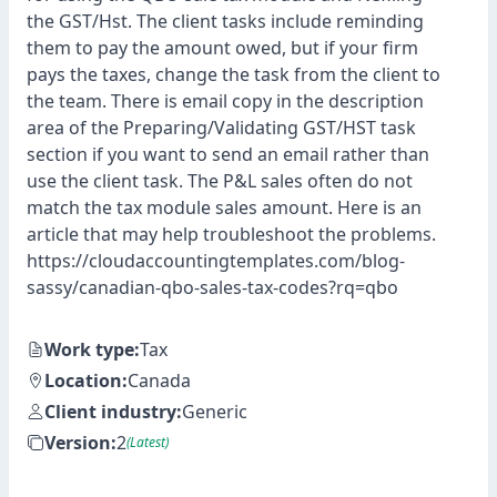
the GST/Hst. The client tasks include reminding
them to pay the amount owed, but if your firm
pays the taxes, change the task from the client to
the team. There is email copy in the description
area of the Preparing/Validating GST/HST task
section if you want to send an email rather than
use the client task. The P&L sales often do not
match the tax module sales amount. Here is an
article that may help troubleshoot the problems.
https://cloudaccountingtemplates.com/blog-
sassy/canadian-qbo-sales-tax-codes?rq=qbo
Work type:
Tax
Location:
Canada
Client industry:
Generic
Version:
2
(Latest)