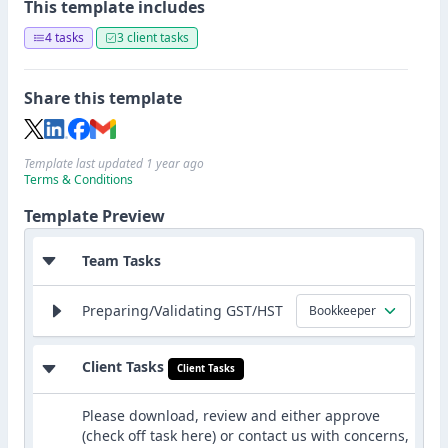
This template includes
4 tasks
3 client tasks
Share this template
Template last updated 1 year ago
Terms & Conditions
Template Preview
Team Tasks
Preparing/Validating GST/HST
Bookkeeper
Client Tasks
Client Tasks
Please download, review and either approve
(check off task here) or contact us with concerns,