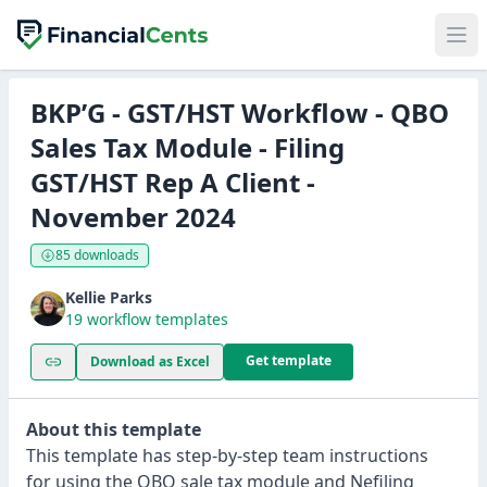
BKP’G - GST/HST Workflow - QBO
Sales Tax Module - Filing
GST/HST Rep A Client -
November 2024
85 downloads
Kellie Parks
19 workflow templates
Get template
Download as Excel
About this template
This template has step-by-step team instructions
for using the QBO sale tax module and Nefiling