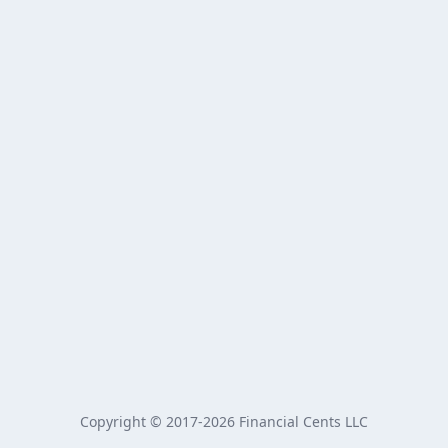
Copyright © 2017-2026 Financial Cents LLC