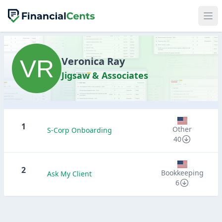
Veronica Ray
Jigsaw & Associates
1
Other
S-Corp Onboarding
40
2
Bookkeeping
Ask My Client
6