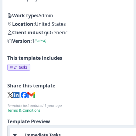
Work type:
Admin
Location:
United States
Client industry:
Generic
Version:
1
(Latest)
This template includes
21 tasks
Share this template
Template last updated 1 year ago
Terms & Conditions
Template Preview
Immediate Tasks