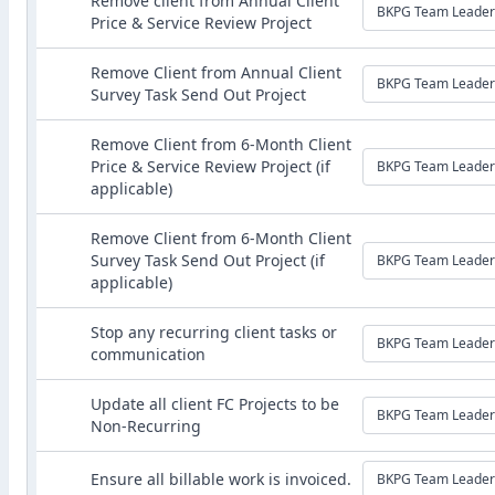
Remove client from Annual Client
BKPG Team Leader
Price & Service Review Project
Remove Client from Annual Client
BKPG Team Leader
Survey Task Send Out Project
Remove Client from 6-Month Client
Price & Service Review Project (if
BKPG Team Leader
applicable)
Remove Client from 6-Month Client
Survey Task Send Out Project (if
BKPG Team Leader
applicable)
Stop any recurring client tasks or
BKPG Team Leader
communication
Update all client FC Projects to be
BKPG Team Leader
Non-Recurring
Ensure all billable work is invoiced.
BKPG Team Leader