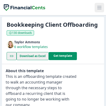
Bookkeeping Client Offboarding
130 downloads
Taylor Ammons
6 workflow templates
Get template
Download as Excel
About this template
This is an offboarding template created
to walk an accounting manager
through the necessary steps to
offboard a recurring client that is
going to no longer be working with
our company.