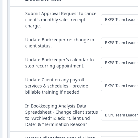
Submit Approval Request to cancel
client's monthly sales receipt
BKPG Team Leader
charge.
Update Bookkeeper re: change in
BKPG Team Leader
client status.
Update Bookkeeper's calendar to
BKPG Team Leader
stop recurring appointment.
Update Client on any payroll
services & schedules - provide
BKPG Team Leader
billable training if needed
In Bookkeeping Analysis Data
Spreadsheet - Change client status
BKPG Team Leader
to "Archived" & add "Client End
Date" & "Termination Reason"