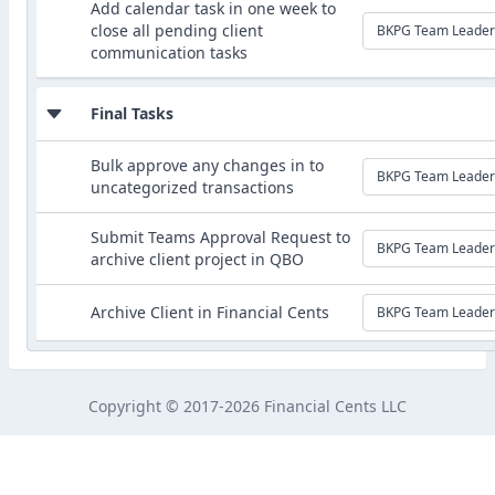
Add calendar task in one week to
close all pending client
BKPG Team Leader
communication tasks
Final Tasks
Bulk approve any changes in to
BKPG Team Leader
uncategorized transactions
Submit Teams Approval Request to
BKPG Team Leader
archive client project in QBO
Archive Client in Financial Cents
BKPG Team Leader
Copyright © 2017-2026 Financial Cents LLC