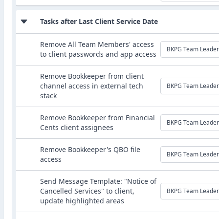
Tasks after Last Client Service Date
Remove All Team Members' access
BKPG Team Leader
to client passwords and app access
Remove Bookkeeper from client
channel access in external tech
BKPG Team Leader
stack
Remove Bookkeeper from Financial
BKPG Team Leader
Cents client assignees
Remove Bookkeeper's QBO file
BKPG Team Leader
access
Send Message Template: "Notice of
Cancelled Services" to client,
BKPG Team Leader
update highlighted areas