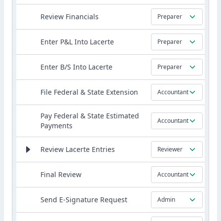
Review Financials
Preparer
Enter P&L Into Lacerte
Preparer
Enter B/S Into Lacerte
Preparer
File Federal & State Extension
Accountant
Pay Federal & State Estimated
Accountant
Payments
Review Lacerte Entries
Reviewer
Final Review
Accountant
Send E-Signature Request
Admin