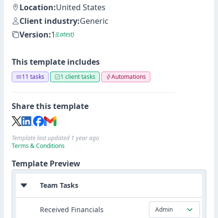
Location:
United States
Client industry:
Generic
Version:
1
(Latest)
This template includes
11 tasks
1 client tasks
Automations
Share this template
Template last updated 1 year ago
Terms & Conditions
Template Preview
Team Tasks
Received Financials
Admin