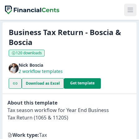
Business Tax Return - Boscia &
Boscia
120 downloads
Nick Boscia
2 workflow templates
Get template
Download as Excel
About this template
Tax season workflow for Year End Business
Tax Return (1065 & 1120S)
Work type:
Tax