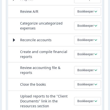
Review A/R
Bookkeeper
Categorize uncategorized
Bookkeeper
expenses
Reconcile accounts
Bookkeeper
Create and compile financial
Bookkeeper
reports
Review accounting file &
Bookkeeper
reports
Close the books
Bookkeeper
Upload reports to the "Client
Documents" link in the
Bookkeeper
resources section