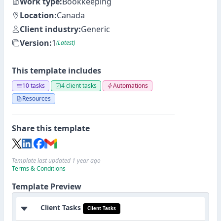
Work type:
Bookkeeping
Location:
Canada
Client industry:
Generic
Version:
1
(Latest)
This template includes
10 tasks
4 client tasks
Automations
Resources
Share this template
Template last updated 1 year ago
Terms & Conditions
Template Preview
Client Tasks
Client Tasks