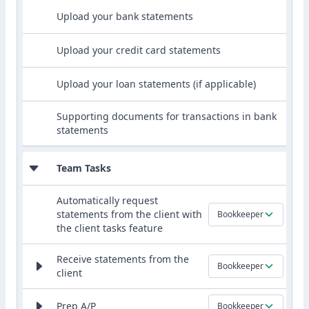
Upload your bank statements
Upload your credit card statements
Upload your loan statements (if applicable)
Supporting documents for transactions in bank
statements
Team Tasks
Automatically request
statements from the client with
Bookkeeper
the client tasks feature
Receive statements from the
Bookkeeper
client
Prep A/P
Bookkeeper