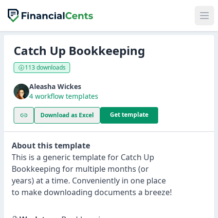
Catch Up Bookkeeping
113 downloads
Aleasha Wickes
4 workflow templates
Get template
Download as Excel
About this template
This is a generic template for Catch Up
Bookkeeping for multiple months (or
years) at a time. Conveniently in one place
to make downloading documents a breeze!