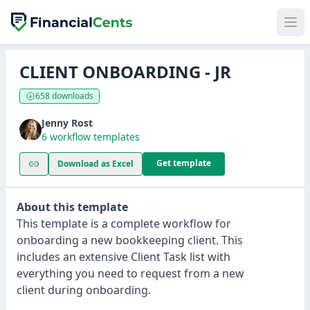
CLIENT ONBOARDING - JR
658 downloads
Jenny Rost
6 workflow templates
Get template
Download as Excel
About this template
This template is a complete workflow for
onboarding a new bookkeeping client. This
includes an extensive Client Task list with
everything you need to request from a new
client during onboarding.