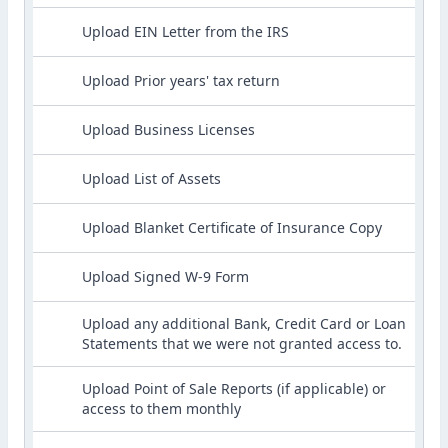
Upload EIN Letter from the IRS
Upload Prior years' tax return
Upload Business Licenses
Upload List of Assets
Upload Blanket Certificate of Insurance Copy
Upload Signed W-9 Form
Upload any additional Bank, Credit Card or Loan
Statements that we were not granted access to.
Upload Point of Sale Reports (if applicable) or
access to them monthly