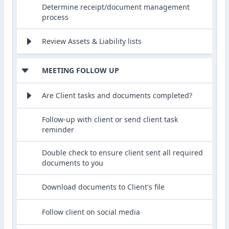
Determine receipt/document management
process
Review Assets & Liability lists
MEETING FOLLOW UP
Are Client tasks and documents completed?
Follow-up with client or send client task
reminder
Double check to ensure client sent all required
documents to you
Download documents to Client's file
Follow client on social media