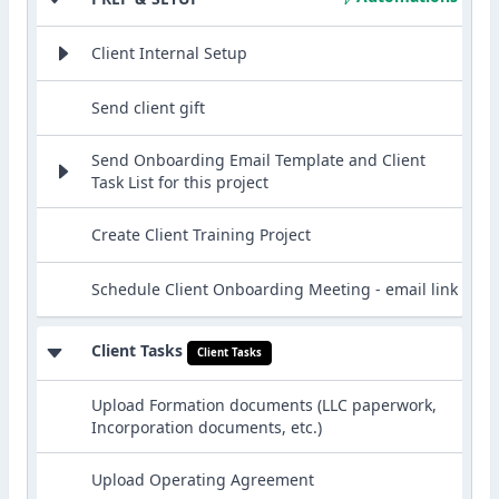
Client Internal Setup
Send client gift
Send Onboarding Email Template and Client
Task List for this project
Create Client Training Project
Schedule Client Onboarding Meeting - email link
Client Tasks
Client Tasks
Upload Formation documents (LLC paperwork,
Incorporation documents, etc.)
Upload Operating Agreement