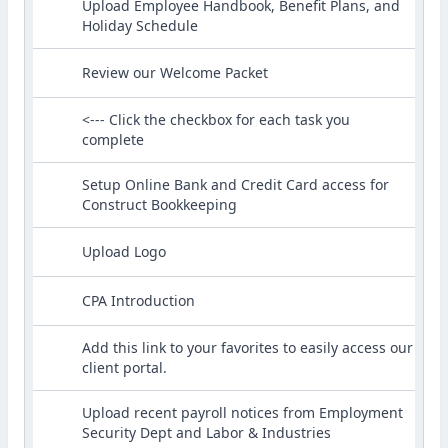
Upload Employee Handbook, Benefit Plans, and
Holiday Schedule
Review our Welcome Packet
<--- Click the checkbox for each task you
complete
Setup Online Bank and Credit Card access for
Construct Bookkeeping
Upload Logo
CPA Introduction
Add this link to your favorites to easily access our
client portal.
Upload recent payroll notices from Employment
Security Dept and Labor & Industries