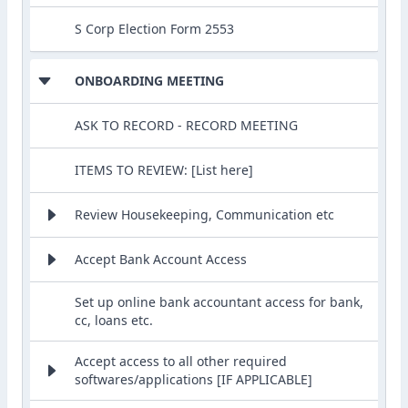
S Corp Election Form 2553
ONBOARDING MEETING
ASK TO RECORD - RECORD MEETING
ITEMS TO REVIEW: [List here]
Review Housekeeping, Communication etc
Accept Bank Account Access
Set up online bank accountant access for bank,
cc, loans etc.
Accept access to all other required
softwares/applications [IF APPLICABLE]