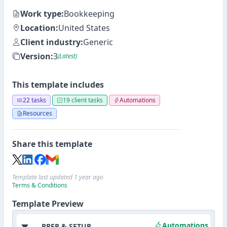
Work type:
Bookkeeping
Location:
United States
Client industry:
Generic
Version:
3
(Latest)
This template includes
22 tasks
19 client tasks
Automations
Resources
Share this template
Template last updated 1 year ago
Terms & Conditions
Template Preview
Automations
PREP & SETUP