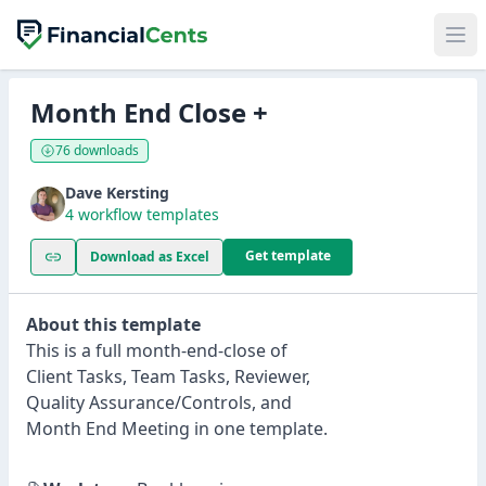
Month End Close +
76 downloads
Dave Kersting
4 workflow templates
Get template
Download as Excel
About this template
This is a full month-end-close of
Client Tasks, Team Tasks, Reviewer,
Quality Assurance/Controls, and
Month End Meeting in one template.