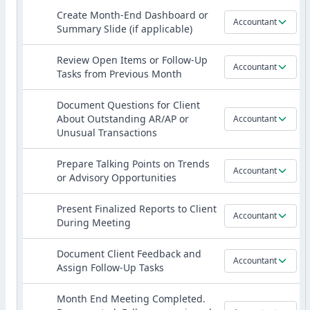
Create Month-End Dashboard or
Accountant
Summary Slide (if applicable)
Review Open Items or Follow-Up
Accountant
Tasks from Previous Month
Document Questions for Client
About Outstanding AR/AP or
Accountant
Unusual Transactions
Prepare Talking Points on Trends
Accountant
or Advisory Opportunities
Present Finalized Reports to Client
Accountant
During Meeting
Document Client Feedback and
Accountant
Assign Follow-Up Tasks
Month End Meeting Completed.