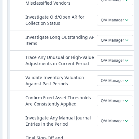
Misclassified Vendors
Investigate Old/Open AR for
Q/A Manager
Collection Status
Investigate Long Outstanding AP
Q/A Manager
Items
Trace Any Unusual or High-Value
Q/A Manager
Adjustments in Current Period
Validate Inventory Valuation
Q/A Manager
Against Past Periods
Confirm Fixed Asset Thresholds
Q/A Manager
Are Consistently Applied
Investigate Any Manual Journal
Q/A Manager
Entries in the Period
Final Sign-Off and