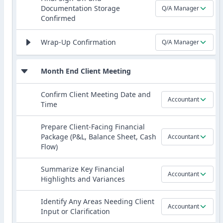
Documentation Storage
Q/A Manager
Confirmed
Wrap-Up Confirmation
Q/A Manager
Month End Client Meeting
Confirm Client Meeting Date and
Accountant
Time
Prepare Client-Facing Financial
Package (P&L, Balance Sheet, Cash
Accountant
Flow)
Summarize Key Financial
Accountant
Highlights and Variances
Identify Any Areas Needing Client
Accountant
Input or Clarification