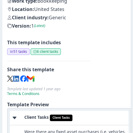
Work type:
Bookkeeping
Location:
United States
Client industry:
Generic
Version:
1
(Latest)
This template includes
51 tasks
6 client tasks
Share this template
Template last updated 1 year ago
Terms & Conditions
Template Preview
Client Tasks
Client Tasks
Were there any fixed asset purchases (i.e. vehicles,