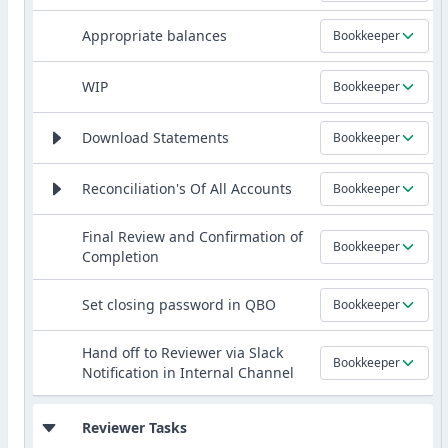
Appropriate balances
Bookkeeper
WIP
Bookkeeper
Download Statements
Bookkeeper
Reconciliation's Of All Accounts
Bookkeeper
Final Review and Confirmation of
Bookkeeper
Completion
Set closing password in QBO
Bookkeeper
Hand off to Reviewer via Slack
Bookkeeper
Notification in Internal Channel
Reviewer Tasks