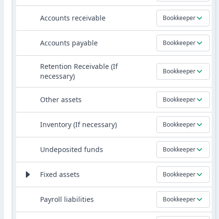
Accounts receivable
Bookkeeper
Accounts payable
Bookkeeper
Retention Receivable (If
Bookkeeper
necessary)
Other assets
Bookkeeper
Inventory (If necessary)
Bookkeeper
Undeposited funds
Bookkeeper
Fixed assets
Bookkeeper
Payroll liabilities
Bookkeeper