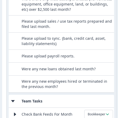
equipment, office equipment, land, or buildings,
etc) over $2,500 last month?
Please upload sales / use tax reports prepared and
filed last month.
Please upload to sync. {bank, credit card, asset,
liability statements}
Please upload payroll reports.
Were any new loans obtained last month?
Were any new employees hired or terminated in
the previous month?
Team Tasks
Check Bank Feeds For Month
Bookkeeper