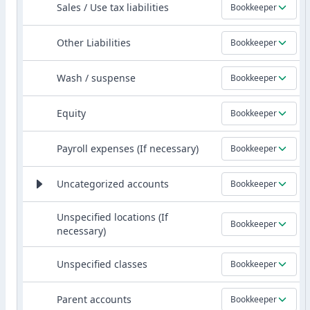
Sales / Use tax liabilities
Bookkeeper
Other Liabilities
Bookkeeper
Wash / suspense
Bookkeeper
Equity
Bookkeeper
Payroll expenses (If necessary)
Bookkeeper
Uncategorized accounts
Bookkeeper
Unspecified locations (If
Bookkeeper
necessary)
Unspecified classes
Bookkeeper
Parent accounts
Bookkeeper