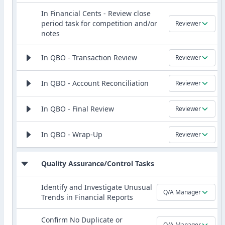
In Financial Cents - Review close
period task for competition and/or
Reviewer
notes
In QBO - Transaction Review
Reviewer
In QBO - Account Reconciliation
Reviewer
In QBO - Final Review
Reviewer
In QBO - Wrap-Up
Reviewer
Quality Assurance/Control Tasks
Identify and Investigate Unusual
Q/A Manager
Trends in Financial Reports
Confirm No Duplicate or
Q/A Manager