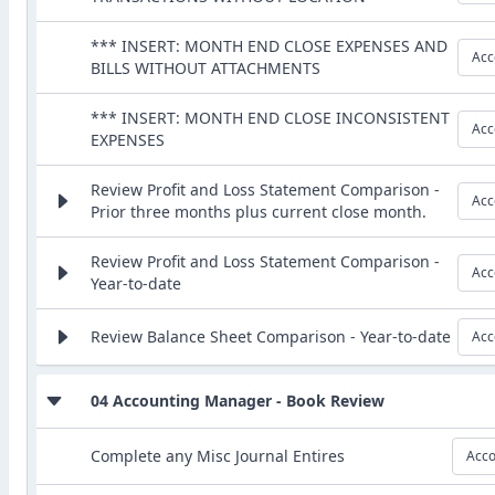
*** INSERT: MONTH END CLOSE EXPENSES AND
Acc
BILLS WITHOUT ATTACHMENTS
*** INSERT: MONTH END CLOSE INCONSISTENT
Acc
EXPENSES
Review Profit and Loss Statement Comparison -
Acc
Prior three months plus current close month.
Review Profit and Loss Statement Comparison -
Acc
Year-to-date
Review Balance Sheet Comparison - Year-to-date
Acc
04 Accounting Manager - Book Review
Complete any Misc Journal Entires
Acco