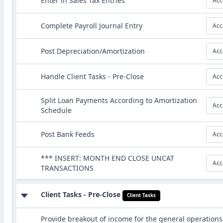
Enter in Sales Tax Entries
Acc
Complete Payroll Journal Entry
Acc
Post Depreciation/Amortization
Acc
Handle Client Tasks - Pre-Close
Acc
Split Loan Payments According to Amortization
Acc
Schedule
Post Bank Feeds
Acc
*** INSERT: MONTH END CLOSE UNCAT
Acc
TRANSACTIONS
Client Tasks - Pre-Close
Client Tasks
Provide breakout of income for the general operations