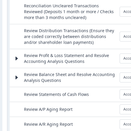
Reconciliation Uncleared Transactions
Reviewed (Deposits 1 month or more / Checks
Acco
more than 3 months uncleared)
Review Distribution Transactions (Ensure they
are coded correctly between distributions
Acco
and/or shareholder loan payments)
Review Profit & Loss Statement and Resolve
Acco
Accounting Analysis Questions
Review Balance Sheet and Resolve Accounting
Acco
Analysis Questions
Review Statements of Cash Flows
Acco
Review A/P Aging Report
Acco
Review A/R Aging Report
Acco