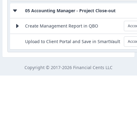
05 Accounting Manager - Project Close-out
Create Management Report in QBO
Acco
Upload to Client Portal and Save in SmartVault
Acco
Copyright © 2017-2026 Financial Cents LLC