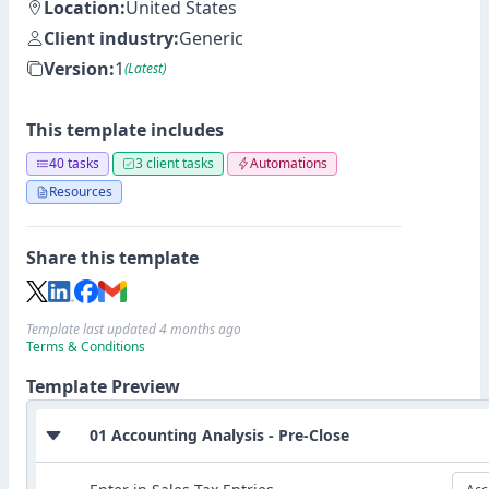
Location:
United States
Client industry:
Generic
Version:
1
(Latest)
This template includes
40 tasks
3 client tasks
Automations
Resources
Share this template
Template last updated 4 months ago
Terms & Conditions
Template Preview
01 Accounting Analysis - Pre-Close