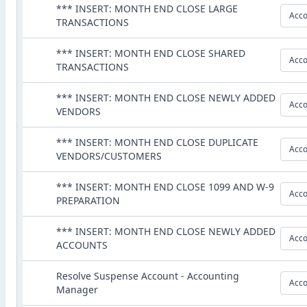
*** INSERT: MONTH END CLOSE LARGE
Acco
TRANSACTIONS
*** INSERT: MONTH END CLOSE SHARED
Acco
TRANSACTIONS
*** INSERT: MONTH END CLOSE NEWLY ADDED
Acco
VENDORS
*** INSERT: MONTH END CLOSE DUPLICATE
Acco
VENDORS/CUSTOMERS
*** INSERT: MONTH END CLOSE 1099 AND W-9
Acco
PREPARATION
*** INSERT: MONTH END CLOSE NEWLY ADDED
Acco
ACCOUNTS
Resolve Suspense Account - Accounting
Acco
Manager