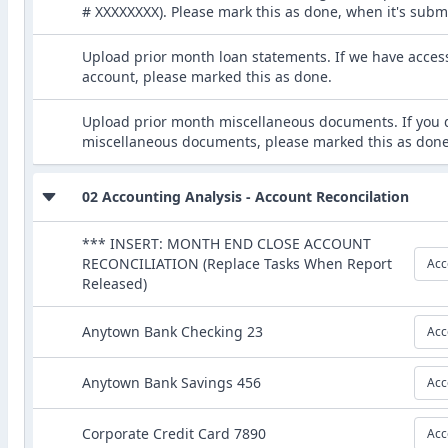
# XXXXXXXX). Please mark this as done, when it's subm
Upload prior month loan statements. If we have acces
account, please marked this as done.
Upload prior month miscellaneous documents. If you 
miscellaneous documents, please marked this as done
02 Accounting Analysis - Account Reconcilation
*** INSERT: MONTH END CLOSE ACCOUNT
RECONCILIATION (Replace Tasks When Report
Acc
Released)
Anytown Bank Checking 23
Acc
Anytown Bank Savings 456
Acc
Corporate Credit Card 7890
Acc