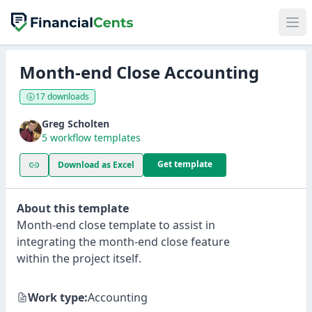
Month-end Close Accounting
17 downloads
Greg Scholten
5 workflow templates
Get template
Download as Excel
About this template
Month-end close template to assist in
integrating the month-end close feature
within the project itself.
Work type:
Accounting