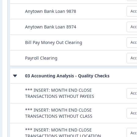
Anytown Bank Loan 9878
Acc
Anytown Bank Loan 8974
Acc
Bill Pay Money Out Clearing
Acc
Payroll Clearing
Acc
03 Accounting Analysis - Quality Checks
*** INSERT: MONTH END CLOSE
Acc
TRANSACTIONS WITHOUT PAYEES
*** INSERT: MONTH END CLOSE
Acc
TRANSACTIONS WITHOUT CLASS
*** INSERT: MONTH END CLOSE
Acc
TRANSACTIONS WITHOUT LOCATION