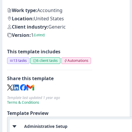
Work type:
Accounting
Location:
United States
Client industry:
Generic
Version:
1
(Latest)
This template includes
13 tasks
6 client tasks
Automations
Share this template
Template last updated 1 year ago
Terms & Conditions
Template Preview
Administrative Setup