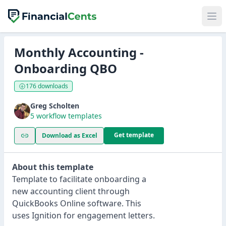
Monthly Accounting -
Onboarding QBO
176 downloads
Greg Scholten
5 workflow templates
Get template
Download as Excel
About this template
Template to facilitate onboarding a
new accounting client through
QuickBooks Online software. This
uses Ignition for engagement letters.