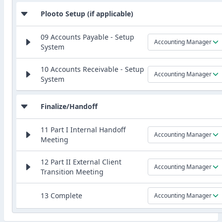
Plooto Setup (if applicable)
09 Accounts Payable - Setup
Accounting Manager
System
10 Accounts Receivable - Setup
Accounting Manager
System
Finalize/Handoff
11 Part I Internal Handoff
Accounting Manager
Meeting
12 Part II External Client
Accounting Manager
Transition Meeting
13 Complete
Accounting Manager