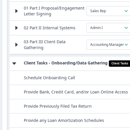
01 Part I Proposal/Engagement
Sales Rep
Letter Signing
02 Part II Internal Systems
Admin I
03 Part III Client Data
Accounting Manager
Gathering
Client Tasks - Onboarding/Data Gathering
Client Tasks
Schedule Onboarding Call
Provide Bank, Credit Card, and/or Loan Online Access
Provide Previously Filed Tax Return
Provide any Loan Amortization Schedules