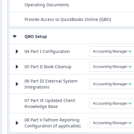
Operating Documents
Provide Access to QuickBooks Online (QBO)
QBO Setup
04 Part I Configuration
Accounting Manager
05 Part II Book Cleanup
Accounting Manager
06 Part III External System
Accounting Manager
Integrations
07 Part VI Updated Client
Accounting Manager
Knowledge Base
08 Part V Fathom Reporting
Accounting Manager
Configuration (if applicable)