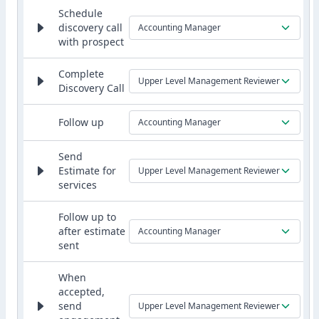
Schedule
discovery call
Accounting Manager
with prospect
Complete
Upper Level Management Reviewer
Discovery Call
Follow up
Accounting Manager
Send
Estimate for
Upper Level Management Reviewer
services
Follow up to
after estimate
Accounting Manager
sent
When
accepted,
send
Upper Level Management Reviewer