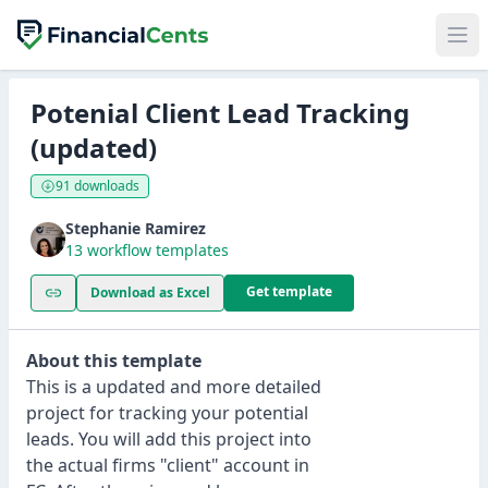
Potenial Client Lead Tracking
(updated)
91 downloads
Stephanie Ramirez
13 workflow templates
Get template
Download as Excel
About this template
This is a updated and more detailed
project for tracking your potential
leads. You will add this project into
the actual firms "client" account in