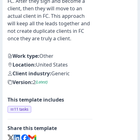
FC. After they sign and become a
client, then they will move to an
actual client in FC. This approach
will keep all the leads together and
not create duplicate clients in FC
once they are truly a client.
Work type:
Other
Location:
United States
Client industry:
Generic
Version:
2
(Latest)
This template includes
11 tasks
Share this template