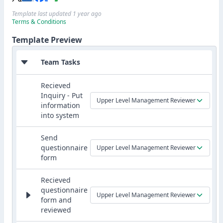
Template last updated 1 year ago
Terms & Conditions
Template Preview
Team Tasks
Recieved
Inquiry - Put
Upper Level Management Reviewer
information
into system
Send
questionnaire
Upper Level Management Reviewer
form
Recieved
questionnaire
Upper Level Management Reviewer
form and
reviewed