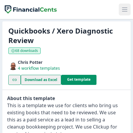
Quickbooks / Xero Diagnostic
Review
68 downloads
Chris Potter
4 workflow templates
Get template
Download as Excel
About this template
This is a template we use for clients who bring us
existing books that need to be reviewed. We use
this as a paid service as a lead in to selling a
cleanup bookkeeping project. We use Clickup for