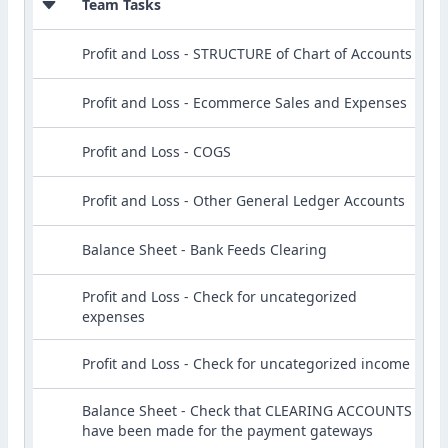
Team Tasks
Profit and Loss - STRUCTURE of Chart of Accounts
Profit and Loss - Ecommerce Sales and Expenses
Profit and Loss - COGS
Profit and Loss - Other General Ledger Accounts
Balance Sheet - Bank Feeds Clearing
Profit and Loss - Check for uncategorized
expenses
Profit and Loss - Check for uncategorized income
Balance Sheet - Check that CLEARING ACCOUNTS
have been made for the payment gateways