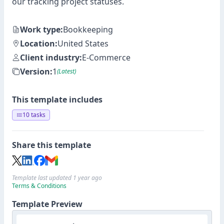
our tracking project statuses.
Work type:
Bookkeeping
Location:
United States
Client industry:
E-Commerce
Version:
1
(Latest)
This template includes
10 tasks
Share this template
Template last updated 1 year ago
Terms & Conditions
Template Preview