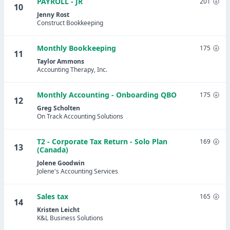
PAYROLL - JR
201
10
Jenny Rost
Construct Bookkeeping
Monthly Bookkeeping
175
11
Taylor Ammons
Accounting Therapy, Inc.
Monthly Accounting - Onboarding QBO
175
12
Greg Scholten
On Track Accounting Solutions
T2 - Corporate Tax Return - Solo Plan
169
13
(Canada)
Jolene Goodwin
Jolene's Accounting Services
Sales tax
165
14
Kristen Leicht
K&L Business Solutions