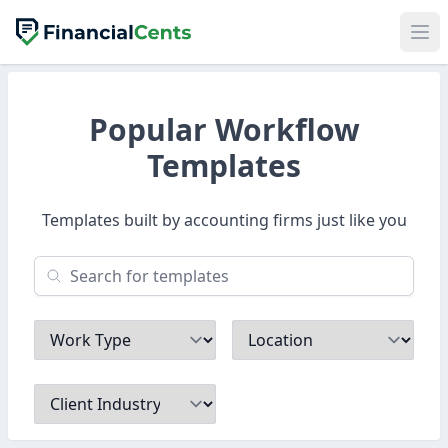
Popular Workflow
Templates
Templates built by accounting firms just like you
Work Type
Location
Client Industry