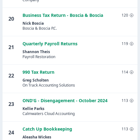
Business Tax Return - Boscia & Boscia
120
20
Nick Boscia
Boscia & Boscia P.C.
Quarterly Payroll Returns
119
21
Shannon Theis
Payroll Restoration
990 Tax Return
114
22
Greg Scholten
On Track Accounting Solutions
OND’G - Disengagement - October 2024
113
23
Kellie Parks
Calmwaters Cloud Accounting
Catch Up Bookkeeping
113
24
Aleasha Wickes