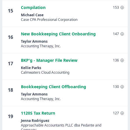
Compilation
153
15
Michael Case
Case CPA Professional Corporation
New Bookkeeping Client Onboarding
147
16
Taylor Ammons
Accounting Therapy, Inc.
BKP'g - Manager File Review
136
17
Kellie Parks
Calmwaters Cloud Accounting
Bookkeeping Client Offboarding
130
18
Taylor Ammons
Accounting Therapy, Inc.
1120S Tax Return
127
19
Jenna Rodriguez
Approachable Accountants PLLC dba Pedante and
Company