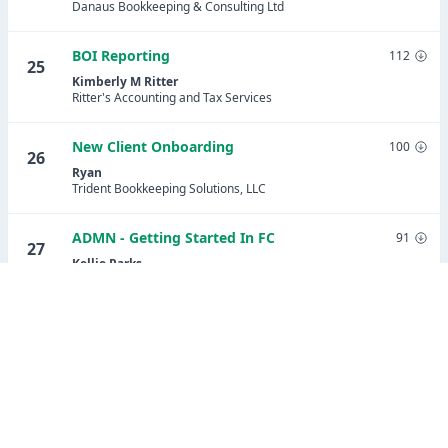
Danaus Bookkeeping & Consulting Ltd
BOI Reporting
112
25
Kimberly M Ritter
Ritter's Accounting and Tax Services
New Client Onboarding
100
26
Ryan
Trident Bookkeeping Solutions, LLC
ADMN - Getting Started In FC
91
27
Kellie Parks
Calmwaters Cloud Accounting
Share Potential Client Lead Tracking
91
28
(updated)
Stephanie Ramirez
Assured Bookkeeping Plus LLC
Payroll Setup Onboarding - Patriot Payroll
89
29