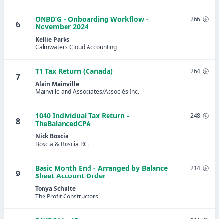
ONBD’G - Onboarding Workflow -
266
6
November 2024
Kellie Parks
Calmwaters Cloud Accounting
T1 Tax Return (Canada)
264
7
Alain Mainville
Mainville and Associates/Associés Inc.
1040 Individual Tax Return -
248
8
TheBalancedCPA
Nick Boscia
Boscia & Boscia P.C.
Basic Month End - Arranged by Balance
214
9
Sheet Account Order
Tonya Schulte
The Profit Constructors