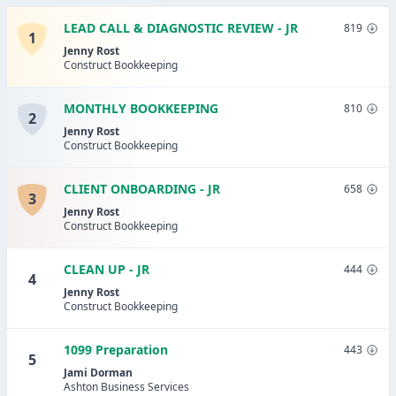
LEAD CALL & DIAGNOSTIC REVIEW - JR
819
1
Jenny Rost
Construct Bookkeeping
MONTHLY BOOKKEEPING
810
2
Jenny Rost
Construct Bookkeeping
CLIENT ONBOARDING - JR
658
3
Jenny Rost
Construct Bookkeeping
CLEAN UP - JR
444
4
Jenny Rost
Construct Bookkeeping
1099 Preparation
443
5
Jami Dorman
Ashton Business Services