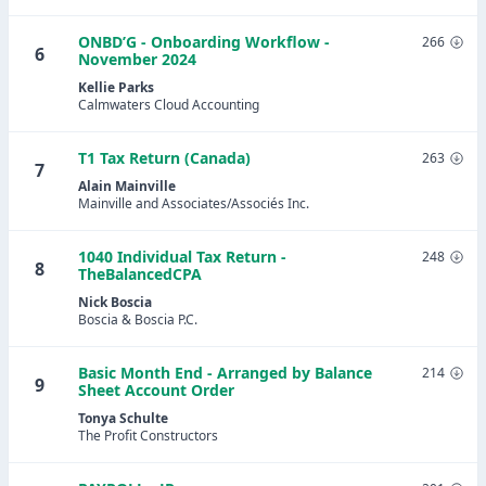
ONBD’G - Onboarding Workflow -
266
6
November 2024
Kellie Parks
Calmwaters Cloud Accounting
T1 Tax Return (Canada)
263
7
Alain Mainville
Mainville and Associates/Associés Inc.
1040 Individual Tax Return -
248
8
TheBalancedCPA
Nick Boscia
Boscia & Boscia P.C.
Basic Month End - Arranged by Balance
214
9
Sheet Account Order
Tonya Schulte
The Profit Constructors