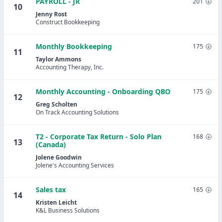
PAYROLL - JR
201
10
Jenny Rost
Construct Bookkeeping
Monthly Bookkeeping
175
11
Taylor Ammons
Accounting Therapy, Inc.
Monthly Accounting - Onboarding QBO
175
12
Greg Scholten
On Track Accounting Solutions
T2 - Corporate Tax Return - Solo Plan
168
13
(Canada)
Jolene Goodwin
Jolene's Accounting Services
Sales tax
165
14
Kristen Leicht
K&L Business Solutions