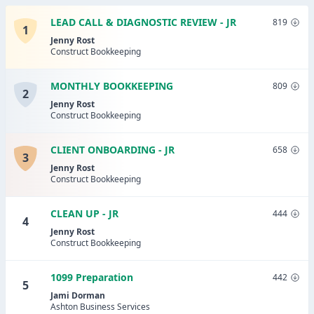
LEAD CALL & DIAGNOSTIC REVIEW - JR
819
1
Jenny Rost
Construct Bookkeeping
MONTHLY BOOKKEEPING
809
2
Jenny Rost
Construct Bookkeeping
CLIENT ONBOARDING - JR
658
3
Jenny Rost
Construct Bookkeeping
CLEAN UP - JR
444
4
Jenny Rost
Construct Bookkeeping
1099 Preparation
442
5
Jami Dorman
Ashton Business Services