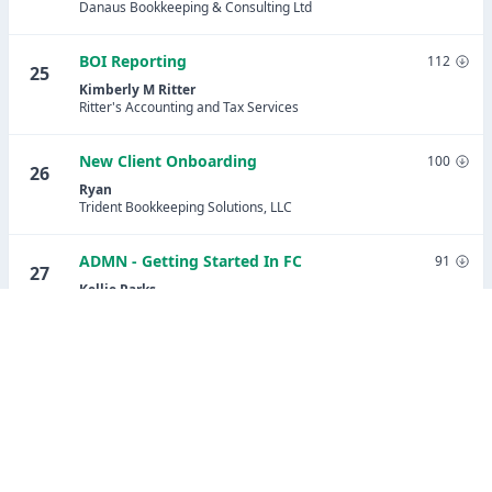
Danaus Bookkeeping & Consulting Ltd
BOI Reporting
112
25
Kimberly M Ritter
Ritter's Accounting and Tax Services
New Client Onboarding
100
26
Ryan
Trident Bookkeeping Solutions, LLC
ADMN - Getting Started In FC
91
27
Kellie Parks
Calmwaters Cloud Accounting
Share Potential Client Lead Tracking
91
28
(updated)
Stephanie Ramirez
Assured Bookkeeping Plus LLC
Payroll Setup Onboarding - Patriot Payroll
89
29