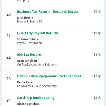
Business Tax Return - Boscia & Boscia
120
20
Nick Boscia
Boscia & Boscia P.C.
Quarterly Payroll Returns
119
21
Shannon Theis
Payroll Restoration
990 Tax Return
114
22
Greg Scholten
On Track Accounting Solutions
OND’G - Disengagement - October 2024
113
23
Kellie Parks
Calmwaters Cloud Accounting
Catch Up Bookkeeping
113
24
Aleasha Wickes