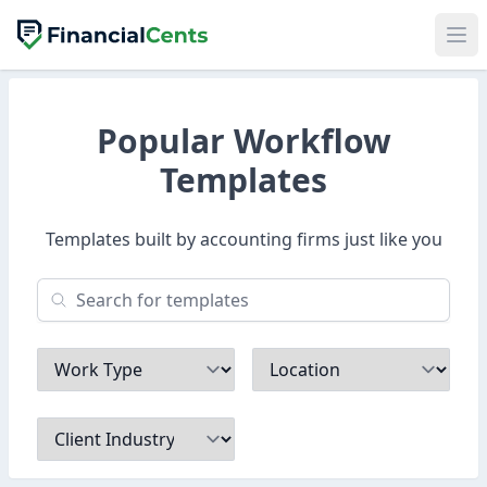
Popular Workflow
Templates
Templates built by accounting firms just like you
Work Type
Location
Client Industry