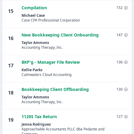
Compilation
152
15
Michael Case
Case CPA Professional Corporation
New Bookkeeping Client Onboarding
147
16
Taylor Ammons
Accounting Therapy, Inc.
BKP'g - Manager File Review
136
17
Kellie Parks
Calmwaters Cloud Accounting
Bookkeeping Client Offboarding
130
18
Taylor Ammons
Accounting Therapy, Inc.
1120S Tax Return
127
19
Jenna Rodriguez
Approachable Accountants PLLC dba Pedante and
Company